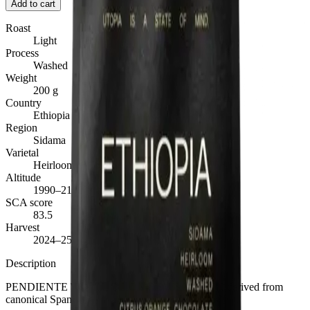
Add to cart
Roast
Light
Process
Washed
Weight
200 g
Country
Ethiopia
Region
Sidama
Varietal
Heirloom
Altitude
1990–2100 m.a.s.l.
SCA score
83.5
Harvest
2024–25
Description
PENDIENTE TRADUCCIÓN REVISADA
·
EN derived from
canonical Spanish — awaiting native-speaker review.