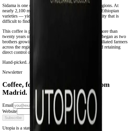
Sidama is one of Ethiopia's most emblematic coffee regions. At
nearly 2,100 metres,
Heirloom
varietals — the native Ethiopian
varieties — yield coffees of a floral and citric complexity that is
difficult to find at any other origin.
This coffee is produced by an exporting family with more than
twenty years of experience in the Bensa region. They began as two
brothers growing coffee and today work alongside affiliated farmers
across the region, keeping the estate family-owned and retaining
direct control over every lot.
Hand-picked. Aerobic fermentation. Open-air drying.
Newsletter
Coffee, food, and slow updates from
Madrid.
Email
Website
Subscribe
Utopia is a state of mind.