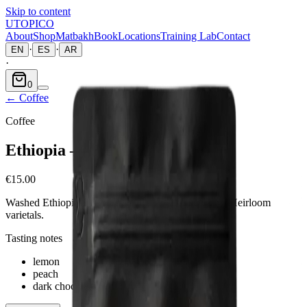
Skip to content
UTOPICO
About
Shop
Matbakh
Book
Locations
Training Lab
Contact
·
·
EN
ES
AR
·
0
←
Coffee
Coffee
Ethiopia — Sidama
€15.00
Washed Ethiopia Sidama — floral and citric, native Heirloom
varietals.
Tasting notes
lemon
peach
dark chocolate